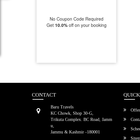
No Coupon Code Required
Get
10.0%
off on your booking
CONTACT
QUICK
Baru Travels
Offer
KC Chowk, Shop 30-G,
Trikuta Complex. BC Road, Jamm
Conta
u,
Sched
Jammu & Kashmir -180001
Site