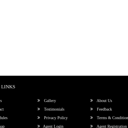
 LINKS
s
Gallery
About Us
ct
Testimonials
Feedback
ules
Privacy Policy
Terms & Condition
map
Agent Login
Agent Registration