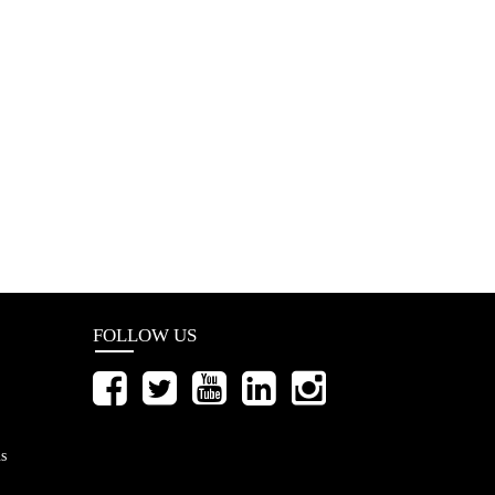
FOLLOW US
s