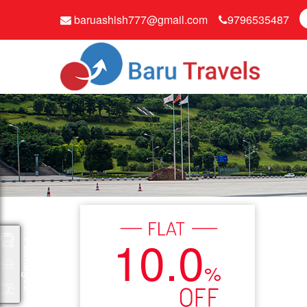
baruashish777@gmail.com
9796535487
10.0
Packages
%