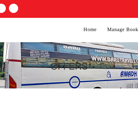
Home
Manage Book
OFFERS