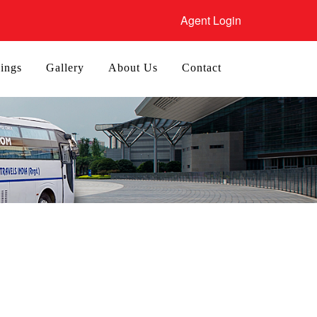
Agent Login
ings
Gallery
About Us
Contact