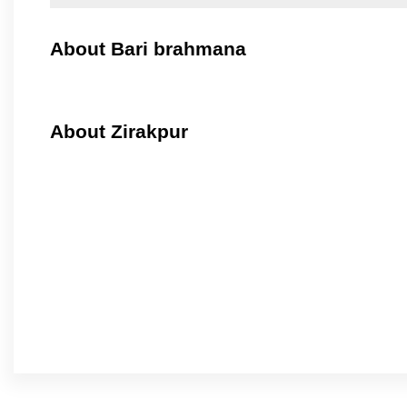
About Bari brahmana
About Zirakpur