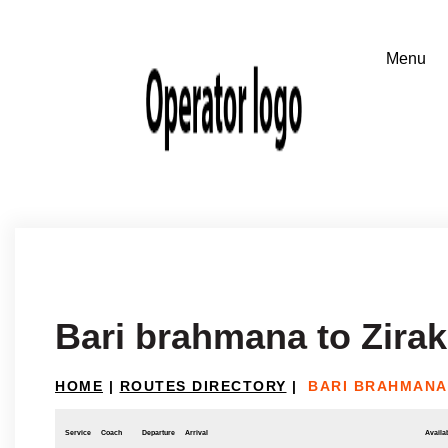
Bari brahmana to Zira
HOME
|
ROUTES DIRECTORY
|
BARI BRAHMANA
Service
Coach
Departure
Arrival
Availab