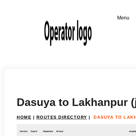
Dasuya to Lakhanpur 
HOME
|
ROUTES DIRECTORY
|
DASUYA TO LAK
Service
Coach
Departure
Arrival
Availab