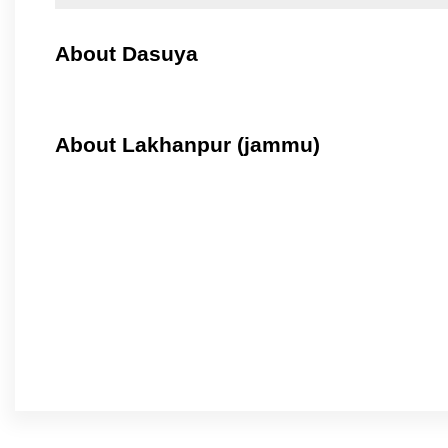
About Dasuya
About Lakhanpur (jammu)