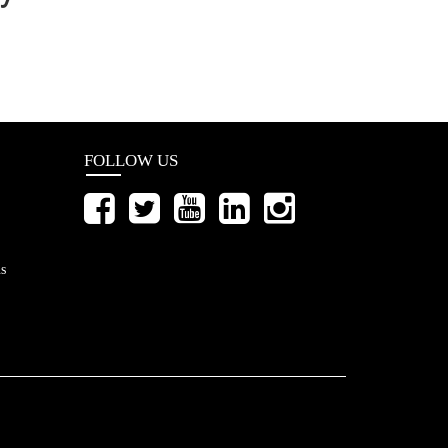
FOLLOW US
s