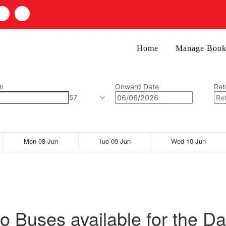
Home
Manage Book
n
Onward Date
Ret
57
Mon 08-Jun
Tue 09-Jun
Wed 10-Jun
o Buses available for the Da