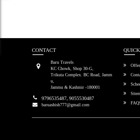
CONTACT
QUICK
Baru Travels
Offer
KC Chowk, Shop 30-G,
Trikuta Complex. BC Road, Jamm
Conta
u,
Sched
Jammu & Kashmir -180001
Site
9796535487, 9055530487
FAQ
baruashish777@gmail.com