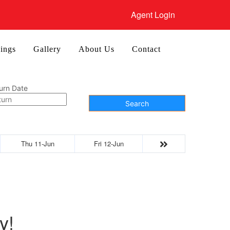
Agent Login
ings
Gallery
About Us
Contact
urn Date
Search
Thu 11-Jun
Fri 12-Jun
y!