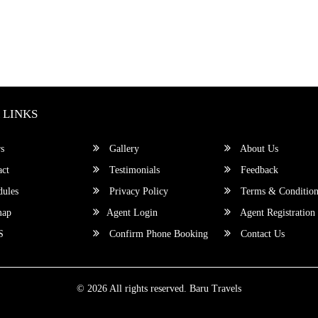
 LINKS
s
Gallery
About Us
ct
Testimonials
Feedback
ules
Privacy Policy
Terms & Condition
map
Agent Login
Agent Registration
S
Confirm Phone Booking
Contact Us
© 2026 All rights reserved.
Baru Travels