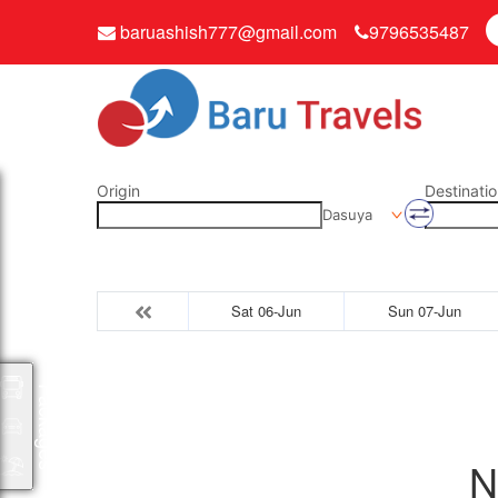
baruashish777@gmail.com
9796535487
Origin
Destinatio
Dasuya
Sat 06-Jun
Sun 07-Jun
Packages
N