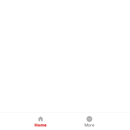
Home
More