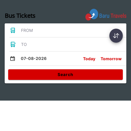
Bus Tickets
FROM
TO
07-08-2026
Today
Tomorrow
Search